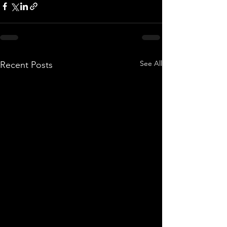
See All
Recent Posts