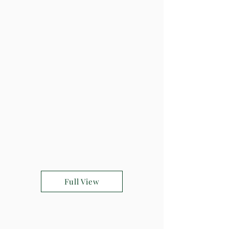
Full View