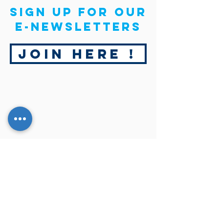
Sign up for our
E-newsletters
Join Here !