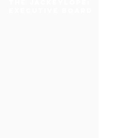
The JACKEYLOPE:
Executive Board