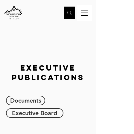
Executive
Publications
Documents
Executive Board