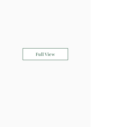
Full View