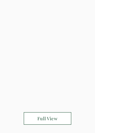
Full View