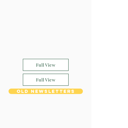
Full View
Full View
Old Newsletters