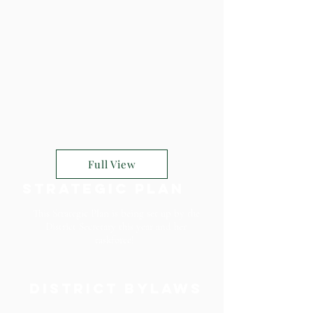
Full View
Strategic Plan
This Strategic Plan is being set up by the
District Secretary this year and her
taskforce!
District Bylaws