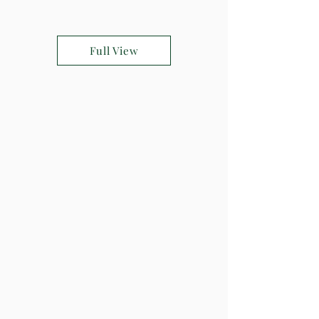
Full View