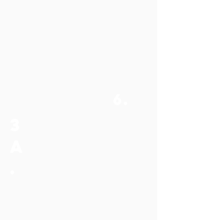
6.
3
a
.