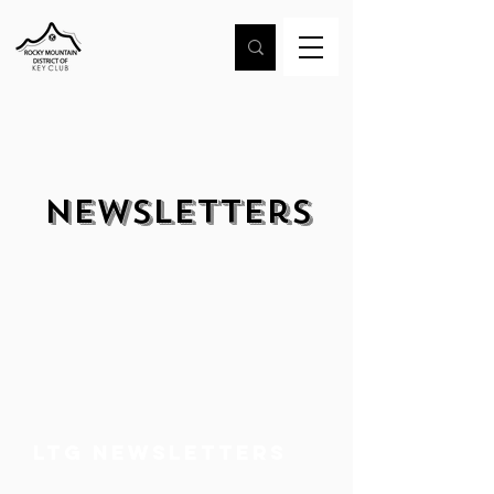
Newsletters
LTG Newsletters