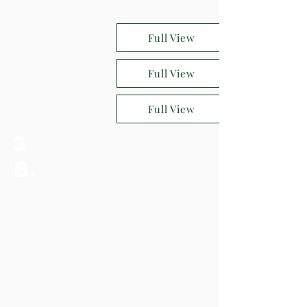
Full View
Full View
Full View
3
b.