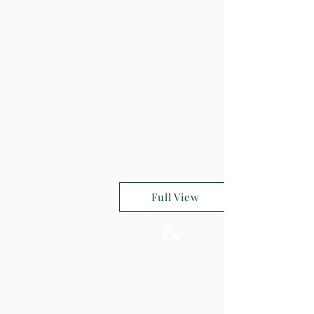
Full View
7.