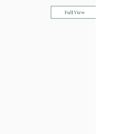
Full View