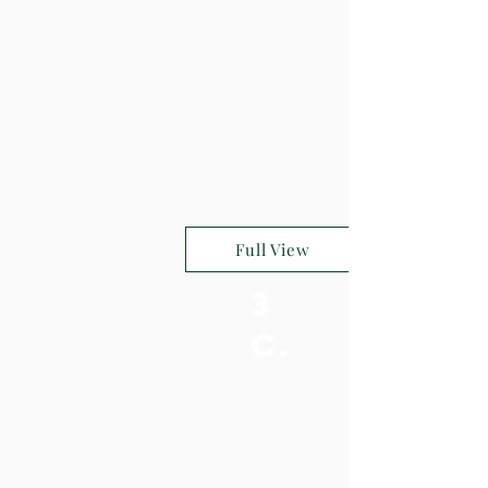
Full View
3
c.