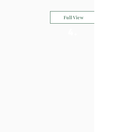
Full View
4.