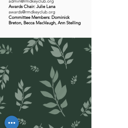
admin@rmdkeyclub.org
Awards Chair: Julie Lana
awards@rmdkeyclub.org
Committee Members: Dominick
Breton, Becca MacVaugh, Ann Stelling