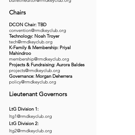
bulletineditor@rmdkeyclub.org
Chairs
DCON Chair: TBD
convention@rmdkeyclub.org
Technology: Noah Troyer
tech@rmdkeyclub.org
K-Family & Membership: Priyal
Mahindroo
membership@rmdkeyclub.org
Projects & Fundraising: Aurora Baldes
projects@rmdkeyclub.org
Governance: Morgan Deherrera
policy@rmdkeyclub.org
Lieutenant Governors
LtG Division 1:
ltg1@rmdkeyclub.org
LtG Division 2:
ltg2@rmdkeyclub.org