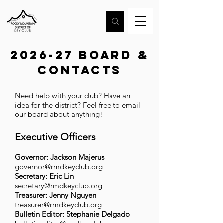
2026-27 Board &
contacts
Need help with your club? Have an
idea for the district? Feel free to email
our board about anything!
Executive Officers
Governor:
Jackson Majerus
governor@rmdkeyclub.org
Secretary: Eric Lin
secretary@rmdkeyclub.org
Treasurer: Jenny Nguyen
treasurer@rmdkeyclub.org
Bulletin Editor: Stephanie Delgado