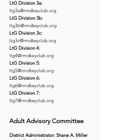
LtG Division 3a:
ltg3a@rmdkeyclub.org
LtG Division 3b:
ltg3b@rmdkeyclub.org
LtG Division 3c:
ltg3c@rmdkeyclub.org
LtG Division 4:
ltg4@rmdkeyclub.org
LtG Division 5:
ltg5@rmdkeyclub.org
LtG Division 6:
ltg6@rmdkeyclub.org
LtG Division 7:
ltg7@rmdkeyclub.org
L
Adult Advisory Committee
District Administrator: Shane A. Miller