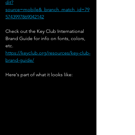
dit?
source=mobile&_branch_match_id=79
5743997869042142
Check out the Key Club International 
Brand Guide for info on fonts, colors, 
etc.
https://keyclub.org/resources/key-club-
brand-guide/
Here's part of what it looks like: