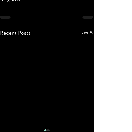
See All
Recent Posts