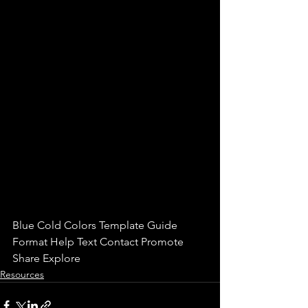
Blue Cold Colors Template Guide 
Format Help Text Contact Promote 
Share Explore
Resources