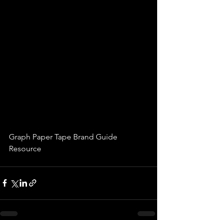
Graph Paper Tape Brand Guide 
Resource