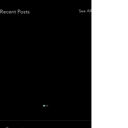
See All
Recent Posts