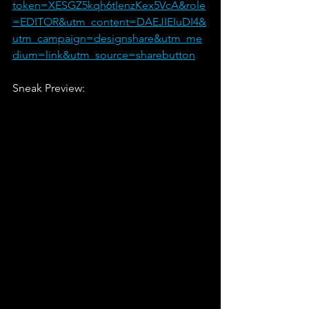
token=XESGZ5kqh6tIenzKex5VcA&role
=EDITOR&utm_content=DAEJIEIuDI4&
utm_campaign=designshare&utm_me
dium=link&utm_source=sharebutton
Sneak Preview: