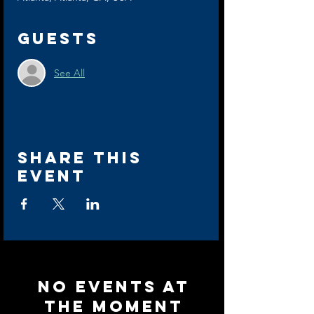
Guests
See All
Share this
event
No events at
the moment