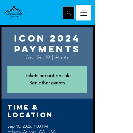
ICON 2024
Payments
Wed, Sep 10
  |  
Atlanta
Tickets are not on sale
See other events
Time &
Location
Sep 10, 2025, 7:00 PM
Atlanta, Atlanta, GA, USA